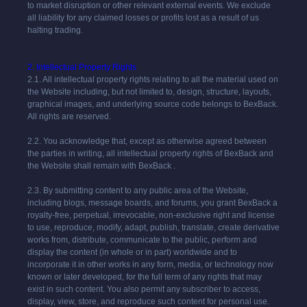
to market disruption or other relevant external events. We exclude
all liability for any claimed losses or profits lost as a result of us
halting trading.
2. Intellectual Property Rights
2.1. All intellectual property rights relating to all the material used on
the Website including, but not limited to, design, structure, layouts,
graphical images, and underlying source code belongs to BexBack.
All rights are reserved.
2.2. You acknowledge that, except as otherwise agreed between
the parties in writing, all intellectual property rights of
BexBack
and
the Website shall remain with
BexBack
.
2.3. By submitting content to any public area of the Website,
including blogs, message boards, and forums, you grant
BexBack
a
royalty-free, perpetual, irrevocable, non-exclusive right and license
to use, reproduce, modify, adapt, publish, translate, create derivative
works from, distribute, communicate to the public, perform and
display the content (in whole or in part) worldwide and to
incorporate it in other works in any form, media, or technology now
known or later developed, for the full term of any rights that may
exist in such content. You also permit any subscriber to access,
display, view, store, and reproduce such content for personal use.