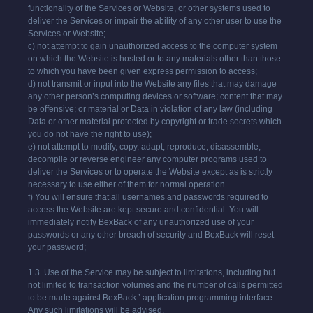
functionality of the Services or Website, or other systems used to
deliver the Services or impair the ability of any other user to use the
Services or Website;
c) not attempt to gain unauthorized access to the computer system
on which the Website is hosted or to any materials other than those
to which you have been given express permission to access;
d) not transmit or input into the Website any files that may damage
any other person’s computing devices or software; content that may
be offensive; or material or Data in violation of any law (including
Data or other material protected by copyright or trade secrets which
you do not have the right to use);
e) not attempt to modify, copy, adapt, reproduce, disassemble,
decompile or reverse engineer any computer programs used to
deliver the Services or to operate the Website except as is strictly
necessary to use either of them for normal operation.
f) You will ensure that all usernames and passwords required to
access the Website are kept secure and confidential. You will
immediately notify BexBack of any unauthorized use of your
passwords or any other breach of security and BexBack will reset
your password;
1.3. Use of the Service may be subject to limitations, including but
not limited to transaction volumes and the number of calls permitted
to be made against BexBack ’ application programming interface.
Any such limitations will be advised.