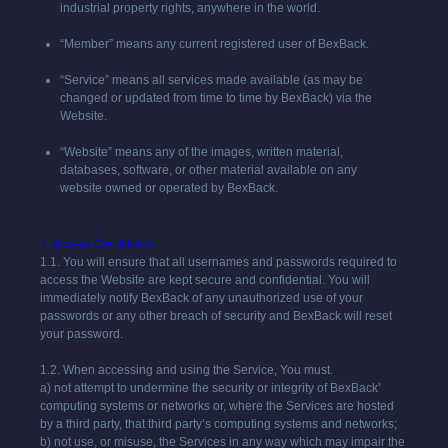
industrial property rights, anywhere in the world.
“Member” means any current registered user of BexBack.
“Service” means all services made available (as may be
changed or updated from time to time by BexBack) via the
Website.
“Website” means any of the images, written material,
databases, software, or other material available on any
website owned or operated by BexBack.
1. Access Conditions
1.1. You will ensure that all usernames and passwords required to
access the Website are kept secure and confidential. You will
immediately notify BexBack of any unauthorized use of your
passwords or any other breach of security and BexBack will reset
your password.
1.2. When accessing and using the Service, You must.
a) not attempt to undermine the security or integrity of BexBack’
computing systems or networks or, where the Services are hosted
by a third party, that third party’s computing systems and networks;
b) not use, or misuse, the Services in any way which may impair the