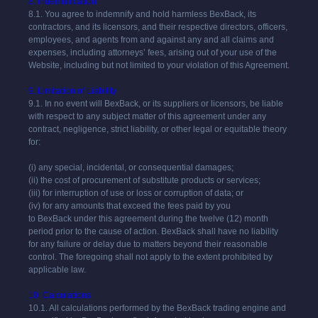
8. Indemnification
8.1. You agree to indemnify and hold harmless
BexBack
, its
contractors, and its licensors, and their respective directors, officers,
employees, and agents from and against any and all claims and
expenses, including attorneys’ fees, arising out of your use of the
Website, including but not limited to your violation of this Agreement.
9. Limitation of Liability
9.1. In no event will
BexBack
, or its suppliers or licensors, be liable
with respect to any subject matter of this agreement under any
contract, negligence, strict liability, or other legal or equitable theory
for:
(i) any special, incidental, or consequential damages;
(ii) the cost of procurement of substitute products or services;
(iii) for interruption of use or loss or corruption of data; or
(iv) for any amounts that exceed the fees paid by you
to
BexBack
under this agreement during the twelve (12) month
period prior to the cause of action.
BexBack
shall have no liability
for any failure or delay due to matters beyond their reasonable
control. The foregoing shall not apply to the extent prohibited by
applicable law.
10. Calculations
10.1. All calculations performed by the
BexBack
trading engine and