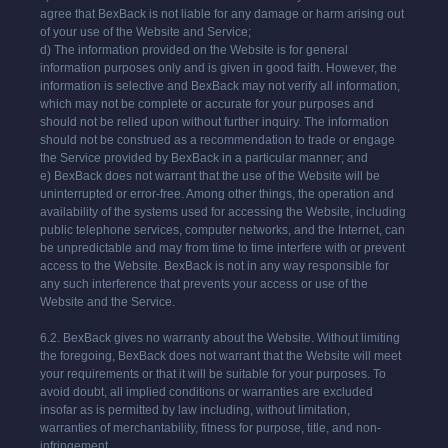
agree that
BexBack
is not liable for any damage or harm arising out
of your use of the Website and Service;
d) The information provided on the Website is for general
information purposes only and is given in good faith. However, the
information is selective and
BexBack
may not verify all information,
which may not be complete or accurate for your purposes and
should not be relied upon without further inquiry. The information
should not be construed as a recommendation to trade or engage
the Service provided by
BexBack
in a particular manner; and
e)
BexBack
does not warrant that the use of the Website will be
uninterrupted or error-free. Among other things, the operation and
availability of the systems used for accessing the Website, including
public telephone services, computer networks, and the Internet, can
be unpredictable and may from time to time interfere with or prevent
access to the Website.
BexBack
is not in any way responsible for
any such interference that prevents your access or use of the
Website and the Service.
6.2.
BexBack
gives no warranty about the Website. Without limiting
the foregoing,
BexBack
does not warrant that the Website will meet
your requirements or that it will be suitable for your purposes. To
avoid doubt, all implied conditions or warranties are excluded
insofar as is permitted by law including, without limitation,
warranties of merchantability, fitness for purpose, title, and non-
infringement.