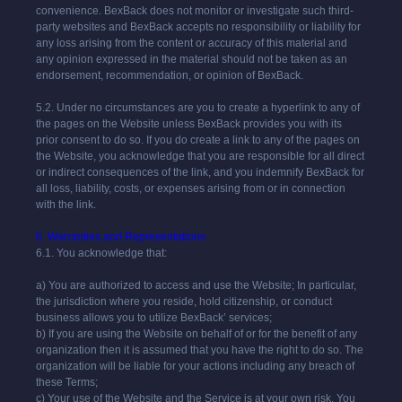
convenience. BexBack does not monitor or investigate such third-
party websites and BexBack accepts no responsibility or liability for
any loss arising from the content or accuracy of this material and
any opinion expressed in the material should not be taken as an
endorsement, recommendation, or opinion of BexBack.
5.2. Under no circumstances are you to create a hyperlink to any of
the pages on the Website unless
BexBack
provides you with its
prior consent to do so. If you do create a link to any of the pages on
the Website, you acknowledge that you are responsible for all direct
or indirect consequences of the link, and you indemnify
BexBack
for
all loss, liability, costs, or expenses arising from or in connection
with the link.
6. Warranties and Representations
6.1. You acknowledge that:
a) You are authorized to access and use the Website; In particular,
the jurisdiction where you reside, hold citizenship, or conduct
business allows you to utilize
BexBack
’ services;
b) If you are using the Website on behalf of or for the benefit of any
organization then it is assumed that you have the right to do so. The
organization will be liable for your actions including any breach of
these Terms;
c) Your use of the Website and the Service is at your own risk. You