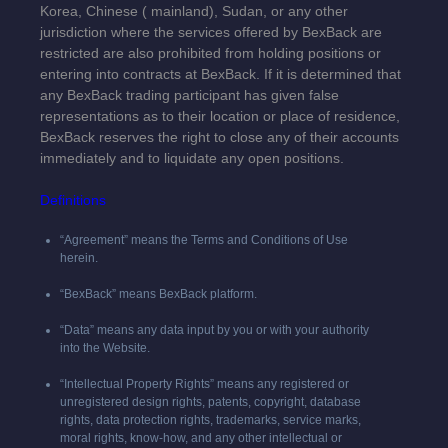
Korea,
Chinese (
mainland
),
Sudan, or any other
jurisdiction where the services offered by BexBack are
restricted are also prohibited from holding positions or
entering into contracts at BexBack. If it is determined that
any BexBack trading participant has given false
representations as to their location or place of residence,
BexBack reserves the right to close any of their accounts
immediately and to liquidate any open positions.
Definitions
“Agreement” means the Terms and Conditions of Use
herein.
“BexBack” means BexBack platform.
“Data” means any data input by you or with your authority
into the Website.
“Intellectual Property Rights” means any registered or
unregistered design rights, patents, copyright, database
rights, data protection rights, trademarks, service marks,
moral rights, know-how, and any other intellectual or