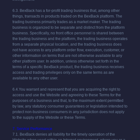
6.3.
BexBack
has a for-profit trading business that, among other
things, transacts in products traded on the
BexBack
platform. The
trading business primarily trades as a market maker. The trading
business is organized to be separate and distinct from the platform
business. Specifically, no front office personnel is shared between
the trading business and the platform, the trading business operates
from a separate physical location, and the trading business does
not have access to any platform order flow, execution, customer, or
other information on terms that are not otherwise available to any
other platform user. In addition, unless otherwise set forth in the
terms of a specific
BexBack
product, the trading business receives
access and trading privileges only on the same terms as are
available to any other user.
6.4.You warrant and represent that you are acquiring the right to
access and use the Website and agreeing to these Terms for the
purposes of a business and that, to the maximum extent permitted
by law, any statutory consumer guarantees or legislation intended to
protect non-business consumers in any jurisdiction does not apply
to the supply of the Website or these Terms.
7. Service Performance
7.1.
BexBack
denies all liability for the timely operation of the