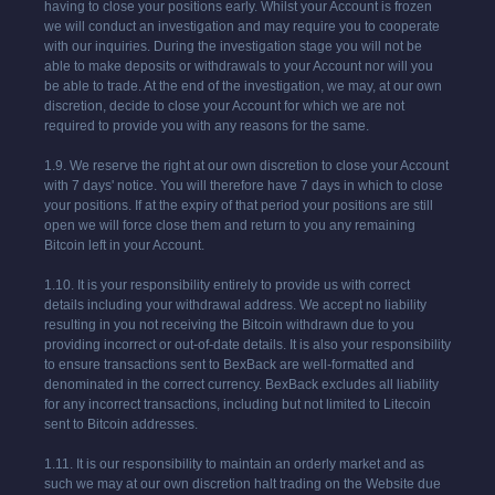
having to close your positions early. Whilst your Account is frozen
we will conduct an investigation and may require you to cooperate
with our inquiries. During the investigation stage you will not be
able to make deposits or withdrawals to your Account nor will you
be able to trade. At the end of the investigation, we may, at our own
discretion, decide to close your Account for which we are not
required to provide you with any reasons for the same.
1.9. We reserve the right at our own discretion to close your Account
with 7 days' notice. You will therefore have 7 days in which to close
your positions. If at the expiry of that period your positions are still
open we will force close them and return to you any remaining
Bitcoin left in your Account.
1.10. It is your responsibility entirely to provide us with correct
details including your withdrawal address. We accept no liability
resulting in you not receiving the Bitcoin withdrawn due to you
providing incorrect or out-of-date details. It is also your responsibility
to ensure transactions sent to BexBack are well-formatted and
denominated in the correct currency. BexBack excludes all liability
for any incorrect transactions, including but not limited to Litecoin
sent to Bitcoin addresses.
1.11. It is our responsibility to maintain an orderly market and as
such we may at our own discretion halt trading on the Website due