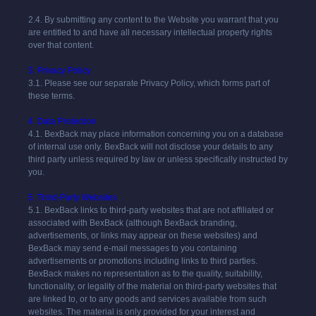
2.4. By submitting any content to the Website you warrant that you
are entitled to and have all necessary intellectual property rights
over that content.
3. Privacy Policy
3.1. Please see our separate Privacy Policy, which forms part of
these terms.
4. Data Protection
4.1.
BexBack
may place information concerning you on a database
of internal use only.
BexBack
will not disclose your details to any
third party unless required by law or unless specifically instructed by
you.
5. Third-Party Websites
5.1. BexBack links to third-party websites that are not affiliated or
associated with BexBack (although BexBack branding,
advertisements, or links may appear on these websites) and
BexBack may send e-mail messages to you containing
advertisements or promotions including links to third parties.
BexBack makes no representation as to the quality, suitability,
functionality, or legality of the material on third-party websites that
are linked to, or to any goods and services available from such
websites. The material is only provided for your interest and