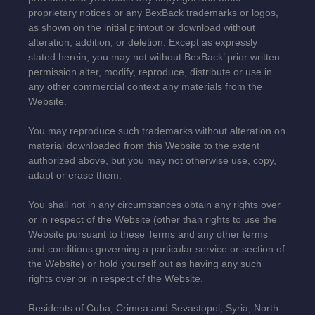
proprietary notices or any BexBack trademarks or logos,
as shown on the initial printout or download without
alteration, addition, or deletion. Except as expressly
stated herein, you may not without BexBack’ prior written
permission alter, modify, reproduce, distribute or use in
any other commercial context any materials from the
Website.
You may reproduce such trademarks without alteration on
material downloaded from this Website to the extent
authorized above, but you may not otherwise use, copy,
adapt or erase them.
You shall not in any circumstances obtain any rights over
or in respect of the Website (other than rights to use the
Website pursuant to these Terms and any other terms
and conditions governing a particular service or section of
the Website) or hold yourself out as having any such
rights over or in respect of the Website.
Residents of Cuba, Crimea and Sevastopol, Syria, North