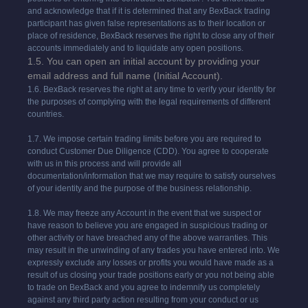
and acknowledge that if it is determined that any BexBack trading
participant has given false representations as to their location or
place of residence, BexBack reserves the right to close any of their
accounts immediately and to liquidate any open positions.
1.5. You can open an initial account by providing your
email address and full name (Initial Account).
1.6. BexBack reserves the right at any time to verify your identity for
the purposes of complying with the legal requirements of different
countries.
1.7. We impose certain trading limits before you are required to
conduct Customer Due Diligence (CDD). You agree to cooperate
with us in this process and will provide all
documentation/information that we may require to satisfy ourselves
of your identity and the purpose of the business relationship.
1.8. We may freeze any Account in the event that we suspect or
have reason to believe you are engaged in suspicious trading or
other activity or have breached any of the above warranties. This
may result in the unwinding of any trades you have entered into. We
expressly exclude any losses or profits you would have made as a
result of us closing your trade positions early or you not being able
to trade on BexBack and you agree to indemnify us completely
against any third party action resulting from your conduct or us