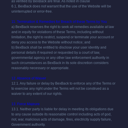
as verified by BexBack are final. As noted in clause
6.1,
BexBack
does not warrant that the use of the Website will be
uninterrupted or error-free.
11. Termination & Remedies for Breach of these Terms by You
a)
BexBack
reserves the right to seek all remedies available at law
and in equity for violations of these Terms, including without
limitation, the right to restrict, suspend or terminate your account or
deny you access to the Website without notice; and
b)
BexBack
shall be entitled to disclose your user identity and
personal details if required or requested by a court of law,
governmental agency or any other law enforcement authority in
such circumstances as
BexBack
in its sole discretion considers
reasonably necessary or appropriate.
12. Absence of Waiver
12.1. Any failure or delay by
BexBack
to enforce any of the Terms or
to exercise any right under the Terms will not be construed as a
waiver to any extent of our rights.
13. Force Majeure
13.1. Neither party is liable for delay in meeting its obligations due
to any cause outside its reasonable control including acts of god,
riot, war, malicious acts of damage, fires, electricity supply failure,
Government authority.