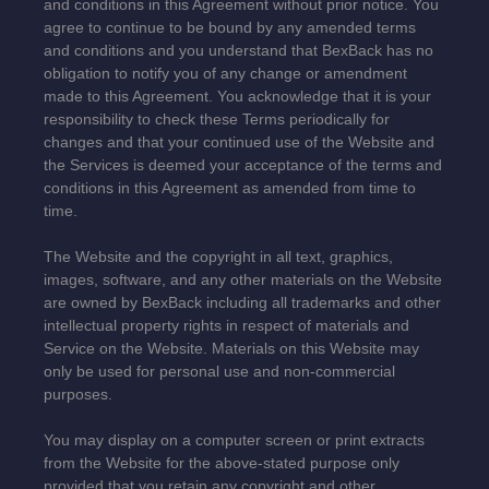
and conditions in this Agreement without prior notice. You
agree to continue to be bound by any amended terms
and conditions and you understand that BexBack has no
obligation to notify you of any change or amendment
made to this Agreement. You acknowledge that it is your
responsibility to check these Terms periodically for
changes and that your continued use of the Website and
the Services is deemed your acceptance of the terms and
conditions in this Agreement as amended from time to
time.
The Website and the copyright in all text, graphics,
images, software, and any other materials on the Website
are owned by BexBack including all trademarks and other
intellectual property rights in respect of materials and
Service on the Website. Materials on this Website may
only be used for personal use and non-commercial
purposes.
You may display on a computer screen or print extracts
from the Website for the above-stated purpose only
provided that you retain any copyright and other