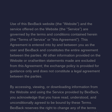
Use of this
BexBack
website (the “Website”) and the
service offered on the Website (the “Service”) are
governed by the terms and conditions contained herein
(the “Terms of Service” or “this Agreement”). This
Agreement is entered into by and between you as the
user and
BexBack
and constitutes the entire agreement
between the parties. All other information provided on the
Website or oral/written statements made are excluded
from this Agreement; the exchange policy is provided for
guidance only and does not constitute a legal agreement
between the parties.
By accessing, viewing, or downloading information from
the Website and using the Service provided by BexBack,
you acknowledge that you have read, understood, and
unconditionally agreed to be bound by these Terms.
BexBack reserves the right to change any of the terms