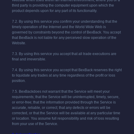
Website when used within an Internet environment, where you or a
third party is providing the computer equipment upon which the
product depends upon for any part of its functionality.
7.2. By using this service you confirm your understanding that the
timely operation of the Internet and the World Wide Web is
governed by constraints beyond the control of
BexBack
. You accept
that
BexBack
is not liable for any perceived slow operation of the
Website.
7.3. By using this service you accept that all trade executions are
final and irreversible.
7.4. By using this service you accept that
BexBack
reserves the right
to liquidate any trades at any time regardless of the profit or loss
position.
7.5.
BexBack
does not warrant that the Service will meet your
requirements; that the Service will be uninterrupted, timely, secure,
or error-free; that the information provided through the Service is
accurate, reliable, or correct; that any defects or errors will be
corrected, or that the Service will be available at any particular time
or location. You assume full responsibility and risk of loss resulting
from your use of the Service.