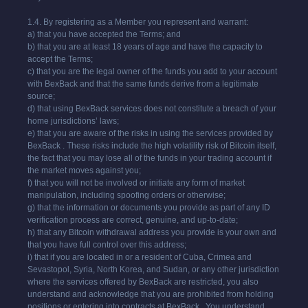
1.4. By registering as a Member you represent and warrant:
a) that you have accepted the Terms; and
b) that you are at least 18 years of age and have the capacity to
accept the Terms;
c) that you are the legal owner of the funds you add to your account
with BexBack and that the same funds derive from a legitimate
source;
d) that using BexBack services does not constitute a breach of your
home jurisdictions’ laws;
e) that you are aware of the risks in using the services provided by
BexBack . These risks include the high volatility risk of Bitcoin itself,
the fact that you may lose all of the funds in your trading account if
the market moves against you;
f) that you will not be involved or initiate any form of market
manipulation, including spoofing orders or otherwise;
g) that the information or documents you provide as part of any ID
verification process are correct, genuine, and up-to-date;
h) that any Bitcoin withdrawal address you provide is your own and
that you have full control over this address;
i) that if you are located in or a resident of Cuba, Crimea and
Sevastopol, Syria, North Korea, and Sudan, or any other jurisdiction
where the services offered by BexBack are restricted, you also
understand and acknowledge that you are prohibited from holding
positions or entering into contracts at BexBack . You understand