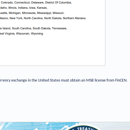
currency exchange in the United States must obtain an MSB license from FinCEN.