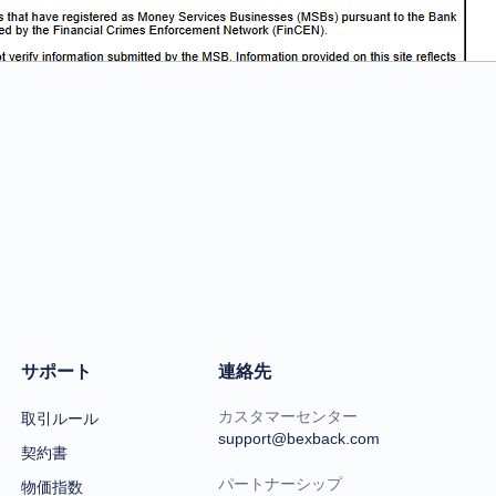
サポート
連絡先
カスタマーセンター
取引ルール
support@bexback.com
契約書
パートナーシップ
物価指数