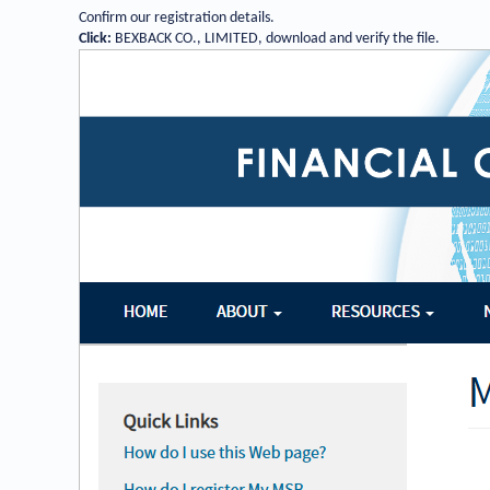
Confirm our registration details
.
Click:
BEXBACK CO., LIMITED, download and verify the file.