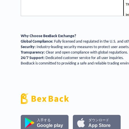
Why Choose BexBack Exchange?
Global Compliance:
Fully licensed and regulated in the U.S. and ot
Security:
Industry-leading security measures to protect user assets
Transparency:
Clear and open compliance with global regulations.
24/7 Support:
Dedicated customer service for all user inquiries.
BexBack is committed to providing a safe and reliable trading envir
入手する
ダウンロード
Google play
App Store