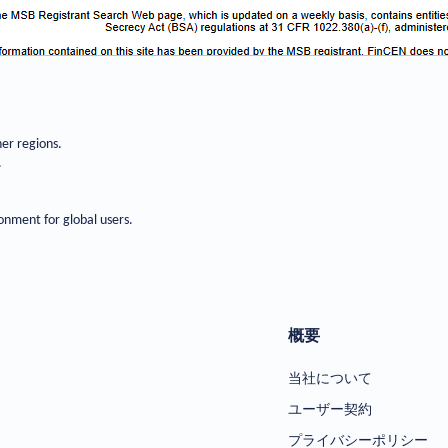
her regions.
.
onment for global users.
概要
当社について
ユーザー契約
プライバシーポリシー