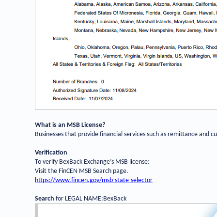
What is an MSB License?
Businesses that provide financial services such as remittance and 
Verification
To verify BexBack Exchange
’
s MSB license:
Visit the FinCEN MSB Search page.
https://www.fincen.gov/msb-state-selector
Search
for LEGAL NAME:BexBack