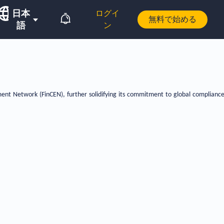
日本
ログイ
無料で始める
語
ン
ent Network (FinCEN), further solidifying its commitment to global complianc