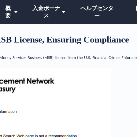
概
入金ボーナ
ヘルプセンタ
要
ス
ー
SB License, Ensuring Compliance
oney Services Business (MSB) license from the U.S. Financial Crimes Enforcem