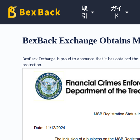
取
ガイ
引
ド
BexBack Exchange Obtains M
BexBack Exchange is proud to announce that it has obtained the M
protection.