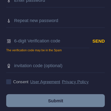
The verification code may be in the Spam
Consent
User Agreement
Privacy Policy