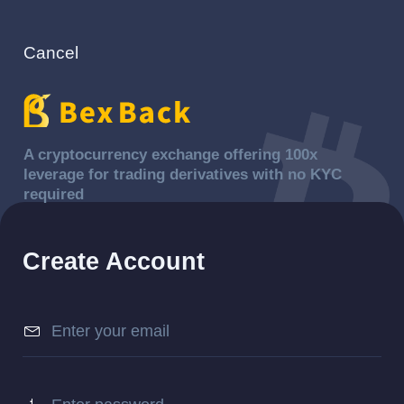
Cancel
A cryptocurrency exchange offering 100x
leverage for trading derivatives with no KYC
required
Create Account