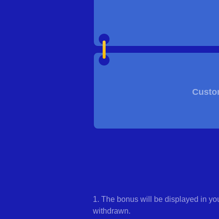
Custom
1. The bonus will be displayed in y
withdrawn.