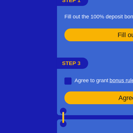
STEP 1
Fill out the 100% deposit bo
Fill o
STEP 3
Agree to grant
bonus rul
Agre