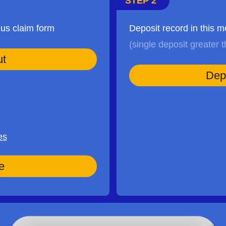
STEP 2
nus claim form
Deposit record in this m
(single deposit greater
ut
Dep
es
e