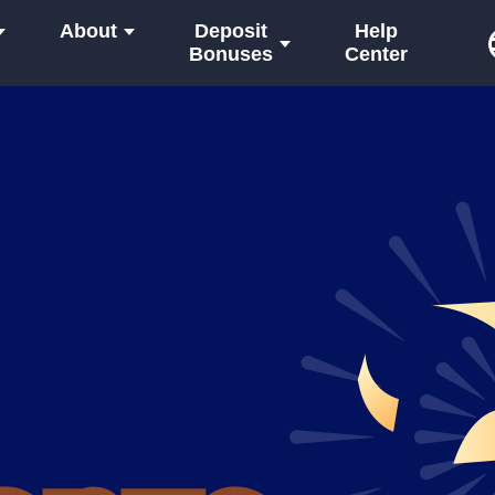
About
Deposit
Help
Bonuses
Center