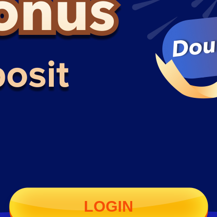
LOGIN