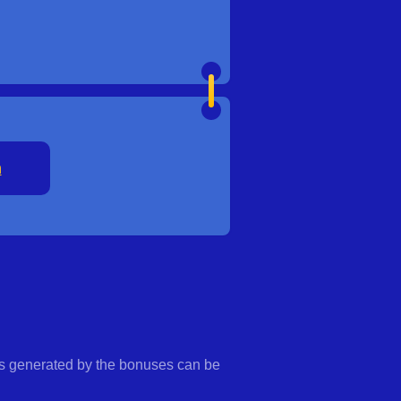
m
ts generated by the bonuses can be