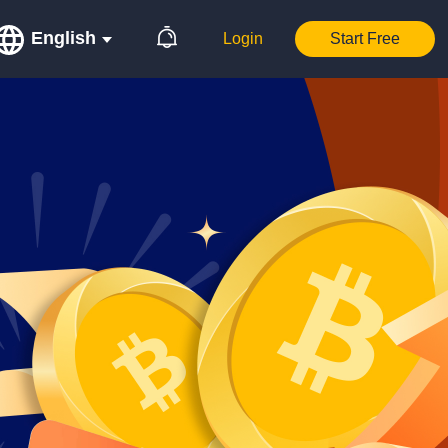
English
Login
Start Free