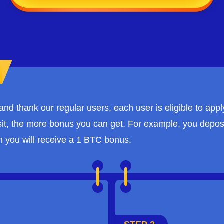
d thank our regular users, each user is eligible to appl
t, the more bonus you can get. For example, you depos
en you will receive a 1 BTC bonus.