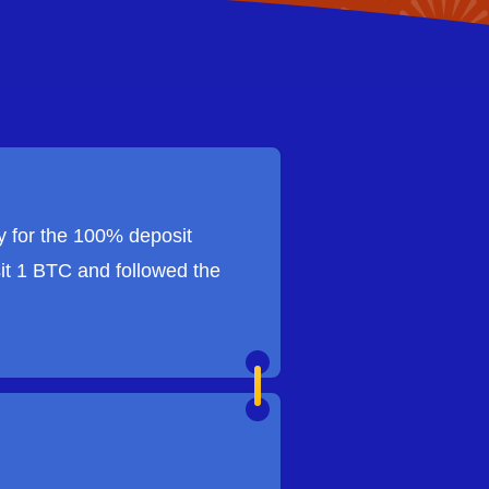
y for the 100% deposit
it 1 BTC and followed the