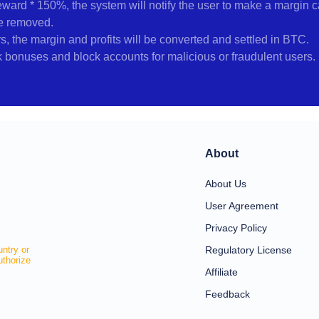
ward * 150%, the system will notify the user to make a margin ca
be removed.
airs, the margin and profits will be converted and settled in BTC.
k bonuses and block accounts for malicious or fraudulent users.
About
About Us
User Agreement
Privacy Policy
untry or
Regulatory License
uthorize
Affiliate
Feedback