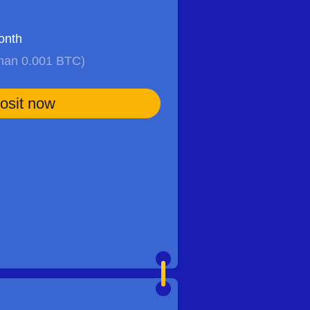
onth
 than 0.001 BTC)
osit now