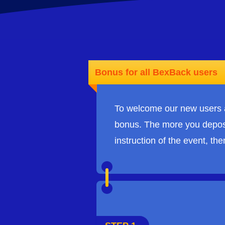
Bonus for all BexBack users
To welcome our new users an
bonus. The more you deposi
instruction of the event, th