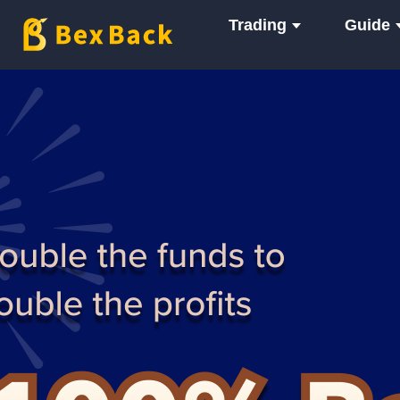
Trading
Guide