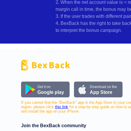
2. When the net account value is < re
margin call in time, the bonus may 
3. If the user trades with different p
4. BexBack has the right to take bac
to interpret the bonus campaign.
Get it on
Download on the
Google play
App Store
If you cannot find the "BexBack" app in the App Store in your co
region, please click
this link
for a step-by-step guide on how to a
and install the app on your iPhone.
Join the BexBack community