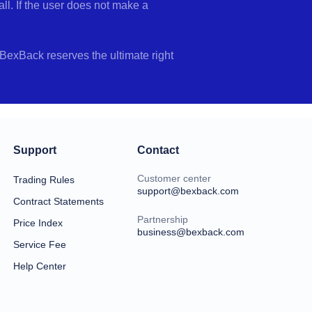
ll. If the user does not make a
 BexBack reserves the ultimate right
Support
Contact
Customer center
Trading Rules
support@bexback.com
Contract Statements
Partnership
Price Index
business@bexback.com
Service Fee
Help Center