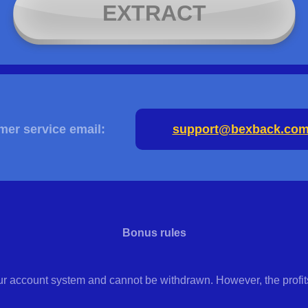
EXTRACT
er service email:
support@bexback.co
Bonus rules
our account system and cannot be withdrawn. However, the profi