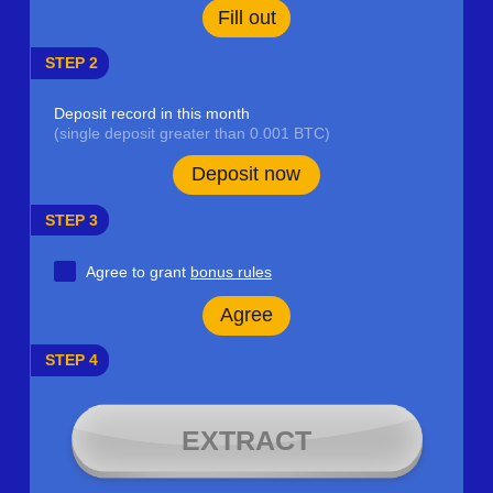
Fill out
STEP 2
Deposit record in this month
(single deposit greater than 0.001 BTC)
Deposit now
STEP 3
Agree to grant
bonus rules
Agree
STEP 4
EXTRACT