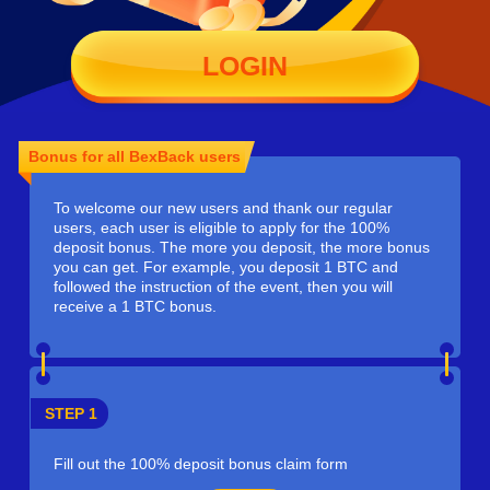
LOGIN
Bonus for all BexBack users
To welcome our new users and thank our regular
users, each user is eligible to apply for the 100%
deposit bonus. The more you deposit, the more bonus
you can get. For example, you deposit 1 BTC and
followed the instruction of the event, then you will
receive a 1 BTC bonus.
STEP 1
Fill out the 100% deposit bonus claim form