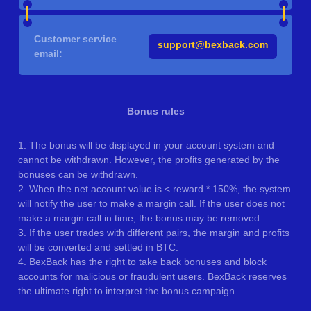
Customer service
support@bexback.com
email:
Bonus rules
1. The bonus will be displayed in your account system and
cannot be withdrawn. However, the profits generated by the
bonuses can be withdrawn.
2. When the net account value is < reward * 150%, the system
will notify the user to make a margin call. If the user does not
make a margin call in time, the bonus may be removed.
3. If the user trades with different pairs, the margin and profits
will be converted and settled in BTC.
4. BexBack has the right to take back bonuses and block
accounts for malicious or fraudulent users. BexBack reserves
the ultimate right to interpret the bonus campaign.